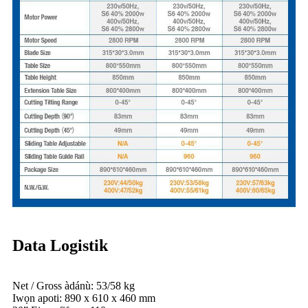
Data Logistik
Net / Gross àdánù: 53/58 kg
Iwọn apoti: 890 x 610 x 460 mm