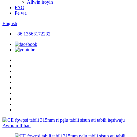
Allwin iroyin
FAQ
Pe wa
English
+86 13563172232