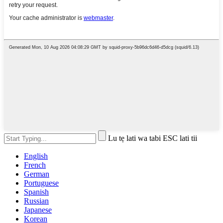
Lu tẹ lati wa tabi ESC lati tii
English
French
German
Portuguese
Spanish
Russian
Japanese
Korean