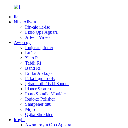
Ile
Nipa Allwin
Irin-ajo ile-iṣẹ
Fidio Ọpa Agbara
Allwin Video
Awọn ọja
Ibujoko grinder
Lu Tẹ
Yi lọ Ri
Tabili Ri
Band Ri
Eruku Alakojo
Pakà Itọju Tools
Igbanu ati Disiki Sander
Planer Sisanra
Inaro Spindle Moulder
Ibujoko Polisher
Sharpener tutu
Mọto
Ọgba Shredder
Iroyin
Awọn iroyin Ọpa Agbara