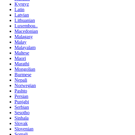
Kyrgyz
Latin
Latvian
Lithuanian
Luxembou..
Macedonian
Malagasy
Malay
Malayalam
Maltese
Maori
Marathi
Mongolian
Burmese
Nepali
Norwegian
Pashto
Persian
Punjabi
Serbian
Sesotho
Sinhala
Slovak
Slovenian
Somali