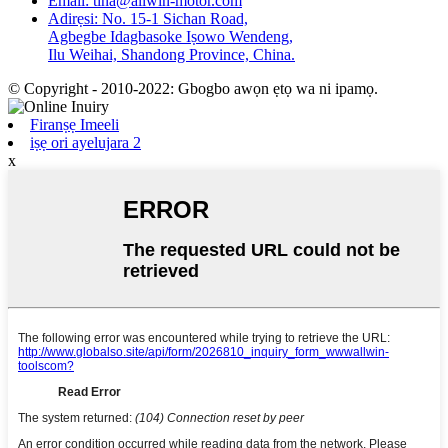
Email: tina@allwin-motor.com
Adirẹsi: No. 15-1 Sichan Road,
Agbegbe Idagbasoke Iṣowo Wendeng,
Ilu Weihai, Shandong Province, China.
© Copyright - 2010-2022: Gbogbo awọn ẹtọ wa ni ipamọ.
Firanṣẹ Imeeli
iṣẹ ori ayelujara 2
x