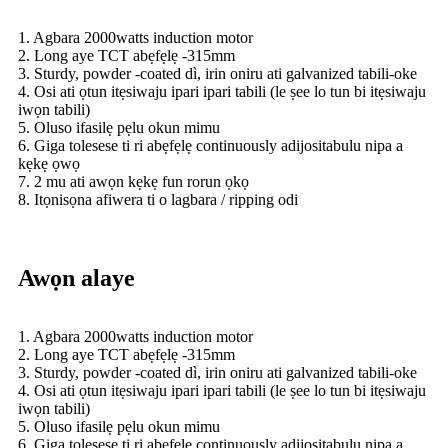
1. Agbara 2000watts induction motor
2. Long aye TCT abẹfẹlẹ -315mm
3. Sturdy, powder -coated dì, irin oniru ati galvanized tabili-oke
4. Osi ati ọtun itẹsiwaju ipari ipari tabili (le ṣee lo tun bi itẹsiwaju
iwọn tabili)
5. Oluso ifasilẹ pẹlu okun mimu
6. Giga tolesese ti ri abẹfẹlẹ continuously adijositabulu nipa a
kẹkẹ ọwọ
7. 2 mu ati awọn kẹkẹ fun rorun ọkọ
8. Itọnisọna afiwera ti o lagbara / ripping odi
Awọn alaye
1. Agbara 2000watts induction motor
2. Long aye TCT abẹfẹlẹ -315mm
3. Sturdy, powder -coated dì, irin oniru ati galvanized tabili-oke
4. Osi ati ọtun itẹsiwaju ipari ipari tabili (le ṣee lo tun bi itẹsiwaju
iwọn tabili)
5. Oluso ifasilẹ pẹlu okun mimu
6. Giga tolesese ti ri abẹfẹlẹ continuously adijositabulu nipa a