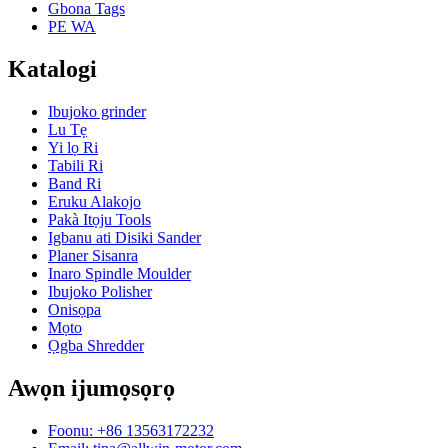
Gbona Tags
PE WA
Katalogi
Ibujoko grinder
Lu Tẹ
Yi lọ Ri
Tabili Ri
Band Ri
Eruku Alakojo
Pakà Itọju Tools
Igbanu ati Disiki Sander
Planer Sisanra
Inaro Spindle Moulder
Ibujoko Polisher
Onisọpa
Mọto
Ọgba Shredder
Awọn ijumọsọrọ
Foonu: +86 13563172232