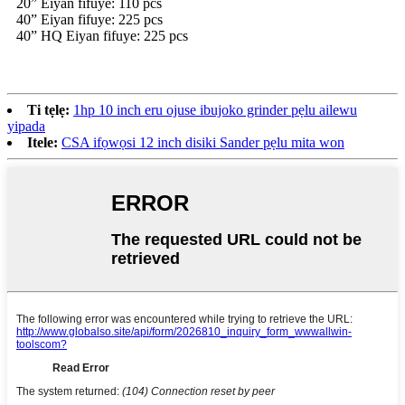
20” Eiyan fifuye: 110 pcs
40” Eiyan fifuye: 225 pcs
40” HQ Eiyan fifuye: 225 pcs
Ti tẹlẹ:
1hp 10 inch eru ojuse ibujoko grinder pẹlu ailewu
yipada
Itele:
CSA ifọwọsi 12 inch disiki Sander pẹlu mita won