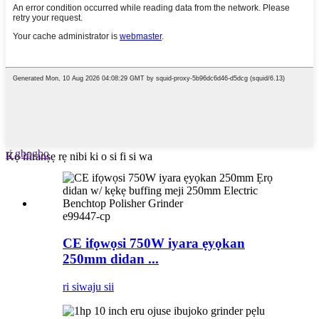
ri gbogbo
Kọ ifiranṣẹ rẹ nibi ki o si fi si wa
e99447-cp
CE ifọwọsi 750W iyara ẹyọkan
250mm didan ...
ri siwaju sii