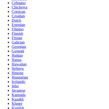
Cebuano
Chichewa
Corsican
Croatian
Dutch
Estonian
Filipino
Finnish
Frisian
Galician
Georgian
Gujarati
Haitian
Hausa
Hawaiian
Hebrew
Hmong
Hungarian
Icelandic
Igbo
Javanese
Kannada
Kazakh
Khmer
Kurdish