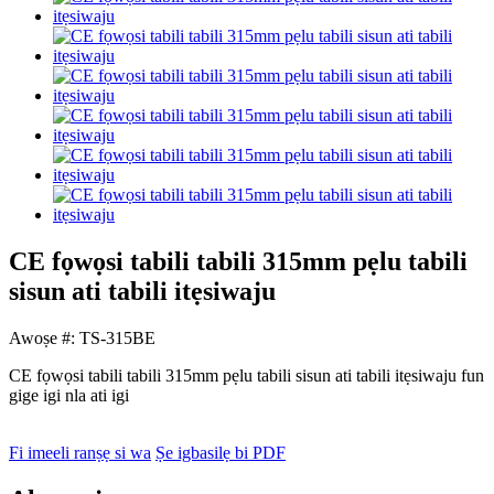
CE fọwọsi tabili tabili 315mm pẹlu tabili
sisun ati tabili itẹsiwaju
Awoṣe #: TS-315BE
CE fọwọsi tabili tabili 315mm pẹlu tabili sisun ati tabili itẹsiwaju fun
gige igi nla ati igi
Fi imeeli ranṣẹ si wa
Ṣe igbasilẹ bi PDF