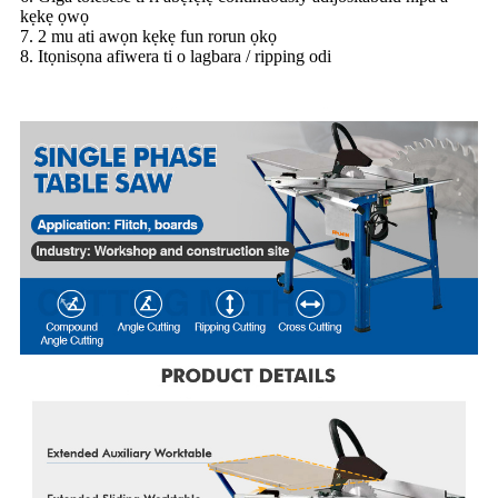
kẹkẹ ọwọ
7. 2 mu ati awọn kẹkẹ fun rorun ọkọ
8. Itọnisọna afiwera ti o lagbara / ripping odi