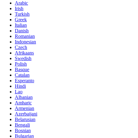
Arabic
Irish
Turkish
Greek
Italian
Danish
Romanian
Indonesian
Czech
Afrikaans
Swedish
Polish
Basque
Catalan
Esperanto
Hindi
Lao
Albanian
Amharic
Armenian
Azerbaijani
Belarusian
Bengali
Bosnian
Bulgarian