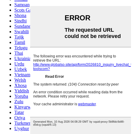
Samoan
Scots Gaelic
Shona
Sindhi
Sundanese
Swahili
Tajik
Tamil
Telugu
Thai
Ukrainian
Urdu
Uzbek
Vietnamese
Welsh
Xhosa
Yiddish
Yoruba
Zulu
Kinyarwanda
Tatar
Oriya
Turkmen
Uyghur