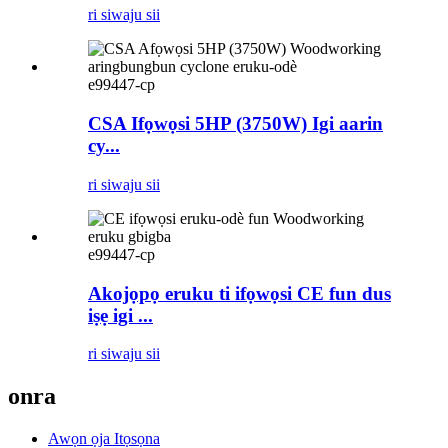
ri siwaju sii
e99447-cp
CSA Ifọwọsi 5HP (3750W) Igi aarin
cy...
ri siwaju sii
e99447-cp
Akojọpọ eruku ti ifọwọsi CE fun dus
iṣẹ igi ...
ri siwaju sii
onra
Awọn ọja Itọsọna