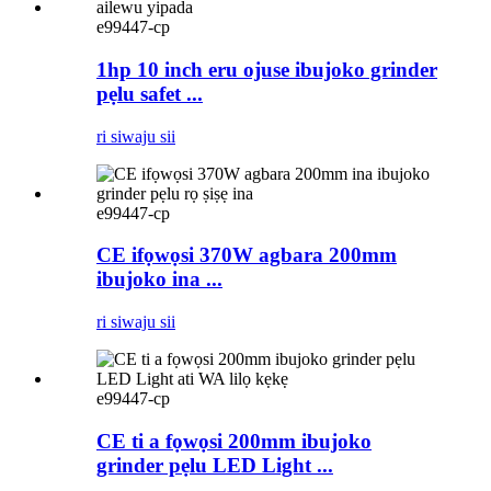
e99447-cp
1hp 10 inch eru ojuse ibujoko grinder
pẹlu safet ...
ri siwaju sii
e99447-cp
CE ifọwọsi 370W agbara 200mm
ibujoko ina ...
ri siwaju sii
e99447-cp
CE ti a fọwọsi 200mm ibujoko
grinder pẹlu LED Light ...