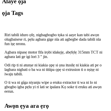
Alaye ọja
ọja Tags
Riri tabili iduro ọfẹ, nigbagbogbo tọka si aaye kan tabi awọn
olugbaisese ri, pẹlu agbara gige nla ati agbegbe dada tabili nla
fun iṣẹ nronu.
Agbara nipasẹ motor fifa irọbi idakẹjẹ, abẹfẹlẹ 315mm TCT ni
agbara lati ge igi lori 3 ″ jin.
Odi rip ti ni atunṣe ni kiakia ọpẹ si ọna itusilẹ ni kiakia ati pe o
lagbara nigbati o ba wa ni titiipa ọpẹ si extrusion ti o nṣiṣẹ ni
iwaju tabili.
O ti wa ni gíga niyanju wipe a eruku extractor ti wa ni lo ni
gbogbo igba pẹlu yi ri lati se ipalara Kọ soke ti eruku ati awọn
eerun.
Awọn ẹya ara ẹrọ